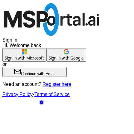
Sign in
Hi, Welcome back
Sign in with Microsoft
Sign in with Google
or
Continue with Email
Need an account?
Register here
Privacy Policy
•
Terms of Service